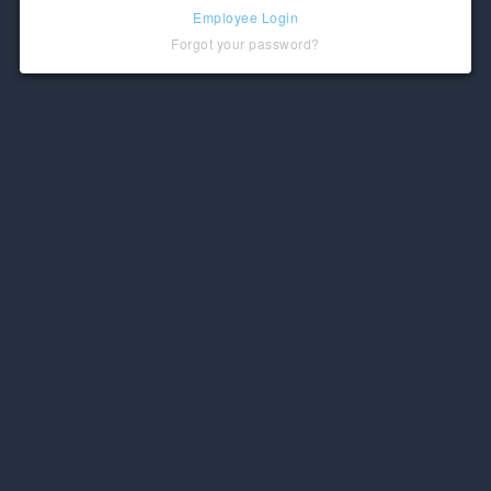
Employee Login
Forgot your password?